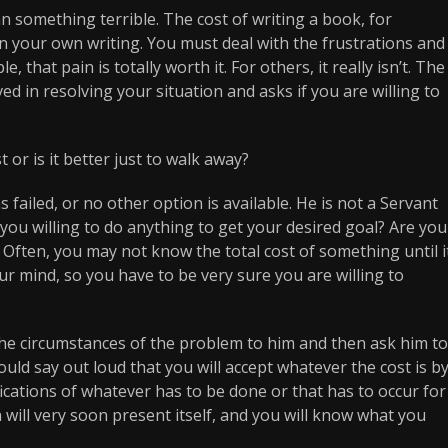
n something terrible. The cost of writing a book, for
on your own writing. You must deal with the frustrations and
 that pain is totally worth it. For others, it really isn’t. The
ed in resolving your situation and asks if you are willing to
 or is it better just to walk away?
 failed, or no other option is available. He is not a Servant
you willing to do anything to get your desired goal? Are you
 Often, you may not know the total cost of something until i
your mind, so you have to be very sure you are willing to
the circumstances of the problem to him and then ask him to
ould say out loud that you will accept whatever the cost is b
fications of whatever has to be done or that has to occur for
will very soon present itself, and you will know what you