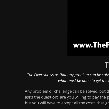
T
The Fixer shows us that any problem can be solve
what must be done to get the 
Any problem or challenge can be solved, but th
asks the question: are you willing to pay the 
but you will have to accept all the costs that go