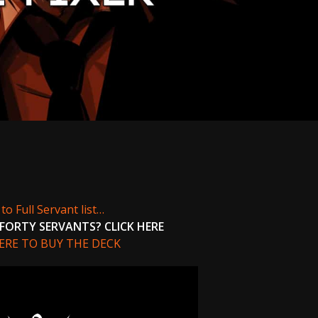
to Full Servant list…
FORTY SERVANTS? CLICK HERE
HERE TO BUY THE DECK