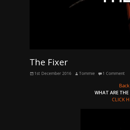
Writer
The Fixer
Posted
Author
1st December 2016
Tommie
1 Comment
on
Back 
WHAT ARE THE 
CLICK 