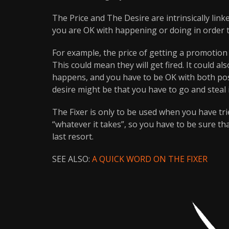
The Price and The Desire are intrinsically link
you are OK with happening or doing in order 
For example, the price of getting a promotion i
This could mean they will get fired. It could a
happens, and you have to be OK with both poss
desire might be that you have to go and steal i
The Fixer is only to be used when you have tr
“whatever it takes”, so you have to be sure th
last resort.
SEE ALSO:
A QUICK WORD ON THE FIXER