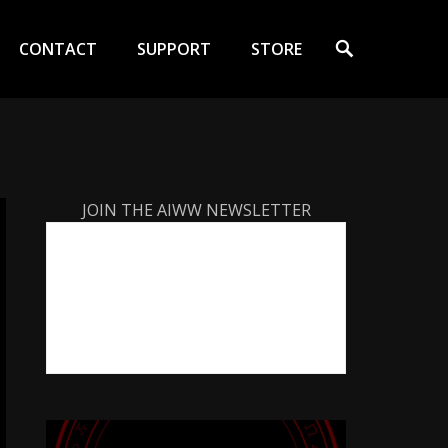
Search
CONTACT
SUPPORT
STORE
JOIN THE AIWW NEWSLETTER