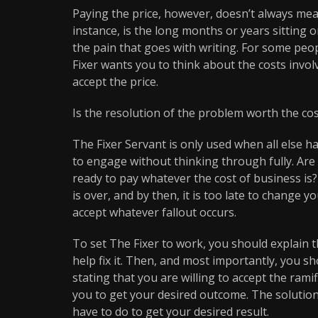
Paying the price, however, doesn’t always mea
instance, is the long months or years sitting 
the pain that goes with writing. For some people,
Fixer wants you to think about the costs involv
accept the price.
Is the resolution of the problem worth the cost
The Fixer Servant is only used when all else has
to engage without thinking through fully. Are 
ready to pay whatever the cost of business is?
is over, and by then, it is too late to change 
accept whatever fallout occurs.
To set The Fixer to work, you should explain 
help fix it. Then, and most importantly, you sh
stating that you are willing to accept the rami
you to get your desired outcome. The solution 
have to do to get your desired result.