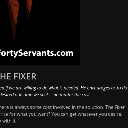
HE FIXER
d if we are willing to do what is needed. He encourages us to do
desired outcome we seek – no matter the cost.
ere is always some cost involved in the solution. The Fixer
price for what you want? You can get whatever you desire,
 with it.