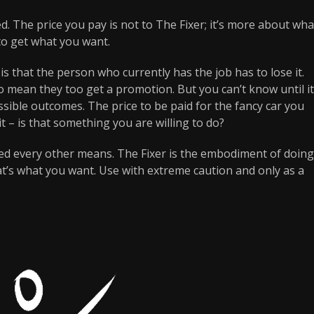
ed. The price you pay is not to The Fixer; it’s more about wha
to get what you want.
s that the person who currently has the job has to lose it.
lso mean they too get a promotion. But you can’t know until it
ible outcomes. The price to be paid for the fancy car you
t – is that something you are willing to do?
ied every other means. The Fixer is the embodiment of doing
at’s what you want. Use with extreme caution and only as a