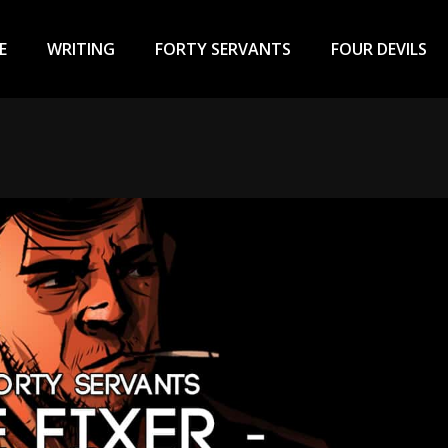
ary
u
E
WRITING
FORTY SERVANTS
FOUR DEVILS