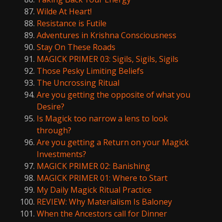
Wilde At Heart!
Resistance is Futile
Adventures in Krishna Consciousness
Stay On These Roads
MAGICK PRIMER 03: Sigils, Sigils, Sigils
Those Pesky Limiting Beliefs
The Uncrossing Ritual
Are you getting the opposite of what you
Desire?
Is Magick too narrow a lens to look
through?
Are you getting a Return on your Magick
Investments?
MAGICK PRIMER 02: Banishing
MAGICK PRIMER 01: Where to Start
My Daily Magick Ritual Practice
REVIEW: Why Materialism Is Baloney
When the Ancestors call for Dinner