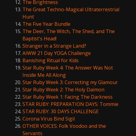
The Brightness
The Great Techno-Magical Ultraterrestrial
Hunt
The Five Year Bundle
The Deer, The Witch, The Shed, and The
Baptist's Head!
Stranger in a Strange Land?
AIWW 21 Day YOGA Challenge
Banishing Ritual for Kids
Star Ruby Week 4: The Answer Was Not
Inside Me All Along
Star Ruby Week 3: Correcting my Glamour
Star Ruby Week 2: The Holy Daimon
Star Ruby Week 1: Facing The Darkness
STAR RUBY: PREPARATION DAYS: Tommie
STAR RUBY: 30 DAYS CHALLENGE
Corona Virus Bind Sigil
OTHER VOICES: Folk Voodoo and the
Servants