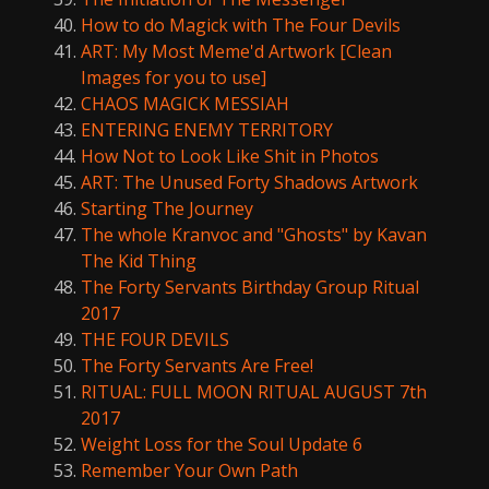
How to do Magick with The Four Devils
ART: My Most Meme'd Artwork [Clean
Images for you to use]
CHAOS MAGICK MESSIAH
ENTERING ENEMY TERRITORY
How Not to Look Like Shit in Photos
ART: The Unused Forty Shadows Artwork
Starting The Journey
The whole Kranvoc and "Ghosts" by Kavan
The Kid Thing
The Forty Servants Birthday Group Ritual
2017
THE FOUR DEVILS
The Forty Servants Are Free!
RITUAL: FULL MOON RITUAL AUGUST 7th
2017
Weight Loss for the Soul Update 6
Remember Your Own Path