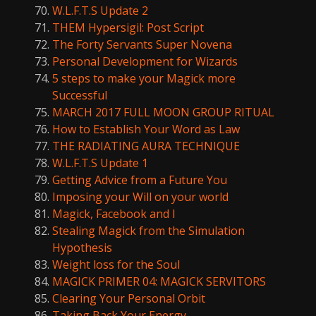
W.L.F.T.S Update 2
THEM Hypersigil: Post Script
The Forty Servants Super Novena
Personal Development for Wizards
5 steps to make your Magick more
Successful
MARCH 2017 FULL MOON GROUP RITUAL
How to Establish Your Word as Law
THE RADIATING AURA TECHNIQUE
W.L.F.T.S Update 1
Getting Advice from a Future You
Imposing your Will on your world
Magick, Facebook and I
Stealing Magick from the Simulation
Hypothesis
Weight loss for the Soul
MAGICK PRIMER 04: MAGICK SERVITORS
Clearing Your Personal Orbit
Taking Back Your Energy