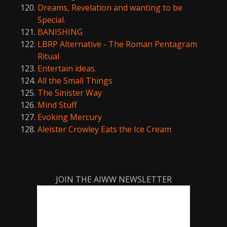
Dreams, Revelation and wanting to be
Special.
BANISHING
LBRP Alternative - The Roman Pentagram
Ritual
Entertain ideas.
All the Small Things
The Sinister Way
Mind Stuff
Evoking Mercury
Aleister Crowley Eats the Ice Cream
JOIN THE AIWW NEWSLETTER