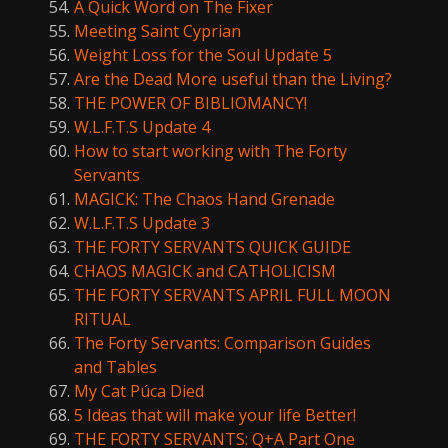
A Quick Word on The Fixer
Meeting Saint Cyprian
Weight Loss for the Soul Update 5
Are the Dead More useful than the Living?
THE POWER OF BIBLIOMANCY!
W.L.F.T.S Update 4
How to start working with The Forty
Servants
MAGICK: The Chaos Hand Grenade
W.L.F.T.S Update 3
THE FORTY SERVANTS QUICK GUIDE
CHAOS MAGICK and CATHOLICISM
THE FORTY SERVANTS APRIL FULL MOON
RITUAL
The Forty Servants: Comparison Guides
and Tables
My Cat Púca Died
5 Ideas that will make your life Better!
THE FORTY SERVANTS: Q+A Part One