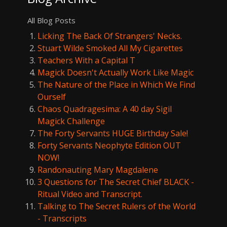
All Blog Posts
Licking The Back Of Strangers' Necks.
Stuart Wilde Smoked All My Cigarettes
Teachers With a Capital T
Magick Doesn't Actually Work Like Magic
The Nature of the Place in Which We Find
Ourself
Chaos Quadragesima: A 40 day Sigil
Magick Challenge
The Forty Servants HUGE Birthday Sale!
Forty Servants Neophyte Edition OUT
NOW!
Randonauting Mary Magdalene
3 Questions for The Secret Chief BLACK -
Ritual Video and Transcript.
Talking to The Secret Rulers of the World
- Transcripts