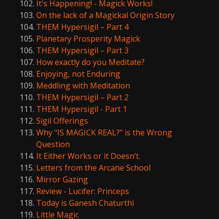
It's Happening! - Magick Works!
On the lack of a Magickal Origin Story
THEM Hypersigil – Part 4
Planetary Prosperity Magick
THEM Hypersigil – Part 3
How exactly do you Meditate?
Enjoying, not Enduring
Meddling with Meditation
THEM Hypersigil – Part 2
THEM Hypersigil - Part 1
Sigil Offerings
Why "IS MAGICK REAL?" is the Wrong
Question
It Either Works or it Doesn’t.
Letters from the Arcane School
Mirror Gazing
Review - Lucifer: Princeps
Today is Ganesh Chaturthi
Little Magic