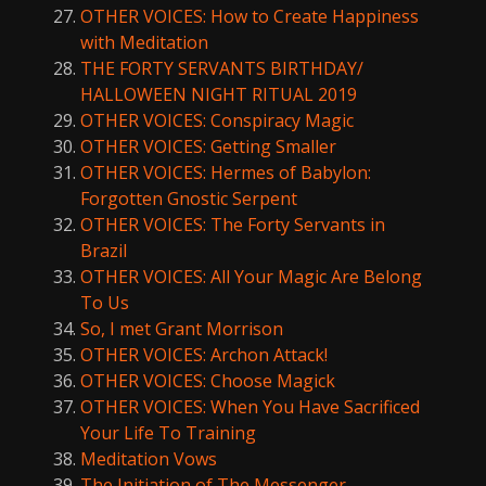
OTHER VOICES: How to Create Happiness
with Meditation
THE FORTY SERVANTS BIRTHDAY/
HALLOWEEN NIGHT RITUAL 2019
OTHER VOICES: Conspiracy Magic
OTHER VOICES: Getting Smaller
OTHER VOICES: Hermes of Babylon:
Forgotten Gnostic Serpent
OTHER VOICES: The Forty Servants in
Brazil
OTHER VOICES: All Your Magic Are Belong
To Us
So, I met Grant Morrison
OTHER VOICES: Archon Attack!
OTHER VOICES: Choose Magick
OTHER VOICES: When You Have Sacrificed
Your Life To Training
Meditation Vows
The Initiation of The Messenger